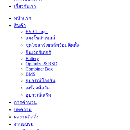
เกี่ยวกับเรา
หน้าแรก
สินค้า
EV Charger
แผงโซล่าเซลล์
ชุดโซลาร์เซลล์พร้อมติดตั้ง
อินเวอร์เตอร์
Battery
Optimize & RSD
Combiner Box
BMS
อุปกรณ์ป้องกัน
เครื่องมือวัด
อุปกรณ์เสริม
การคำนวน
บทความ
ผลงานติดตั้ง
งานอบรม