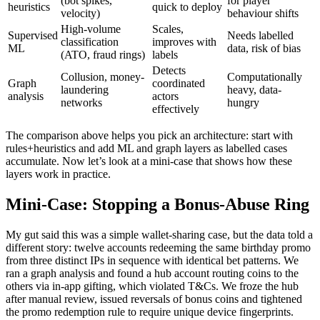
(bot spikes,
for player
heuristics
quick to deploy
velocity)
behaviour shifts
High-volume
Scales,
Supervised
Needs labelled
classification
improves with
ML
data, risk of bias
(ATO, fraud rings)
labels
Detects
Collusion, money-
Computationally
Graph
coordinated
laundering
heavy, data-
analysis
actors
networks
hungry
effectively
The comparison above helps you pick an architecture: start with
rules+heuristics and add ML and graph layers as labelled cases
accumulate. Now let’s look at a mini-case that shows how these
layers work in practice.
Mini-Case: Stopping a Bonus-Abuse Ring
My gut said this was a simple wallet-sharing case, but the data told a
different story: twelve accounts redeeming the same birthday promo
from three distinct IPs in sequence with identical bet patterns. We
ran a graph analysis and found a hub account routing coins to the
others via in-app gifting, which violated T&Cs. We froze the hub
after manual review, issued reversals of bonus coins and tightened
the promo redemption rule to require unique device fingerprints.