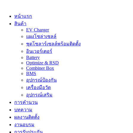
Skip
to
content
หน้าแรก
สินค้า
EV Charger
แผงโซล่าเซลล์
ชุดโซลาร์เซลล์พร้อมติดตั้ง
อินเวอร์เตอร์
Battery
Optimize & RSD
Combiner Box
BMS
อุปกรณ์ป้องกัน
เครื่องมือวัด
อุปกรณ์เสริม
การคำนวน
บทความ
ผลงานติดตั้ง
งานอบรม
การรับประกัน