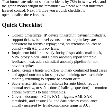
That immediate rule cut similar incidents by 78% in two weeks, and
the graph model caught the remainder — a neat win that illustrates
layered control. Next, I’ll give you a quick checklist to
operationalise these lessons.
Quick Checklist
Collect: timestamps, IP, device fingerprint, payment metadata,
support tickets, bet-level events — ensure join keys are
consistent for forensic replay; next, set retention policies to
comply with AU privacy laws.
Implement: initial rule set (velocity, disposable email block,
VPN proxy block) and a daily anomaly report for rapid
feedback; next, add a statistical anomaly pipeline for non-
obvious spikes.
Label: create a triage workflow to mark confirmed fraud cases
and appeal outcomes for supervised training; next, schedule
monthly retraining to capture behaviour drift.
Score & act: risk-score thresholds for auto-block, require
manual review, or soft actions (challenge question) — monitor
appeal overturns to tune thresholds.
Govern: document SOPs, KYC triggers, AML SAR
thresholds, and ensure 18+ and data privacy compliance
initially assessed by legal/compliance teams in AU.