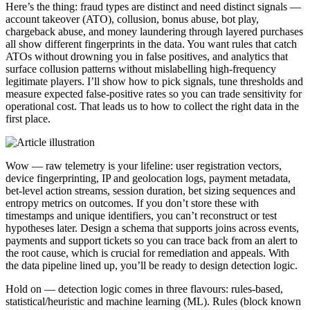
Here’s the thing: fraud types are distinct and need distinct signals —
account takeover (ATO), collusion, bonus abuse, bot play,
chargeback abuse, and money laundering through layered purchases
all show different fingerprints in the data. You want rules that catch
ATOs without drowning you in false positives, and analytics that
surface collusion patterns without mislabelling high-frequency
legitimate players. I’ll show how to pick signals, tune thresholds and
measure expected false-positive rates so you can trade sensitivity for
operational cost. That leads us to how to collect the right data in the
first place.
Wow — raw telemetry is your lifeline: user registration vectors,
device fingerprinting, IP and geolocation logs, payment metadata,
bet-level action streams, session duration, bet sizing sequences and
entropy metrics on outcomes. If you don’t store these with
timestamps and unique identifiers, you can’t reconstruct or test
hypotheses later. Design a schema that supports joins across events,
payments and support tickets so you can trace back from an alert to
the root cause, which is crucial for remediation and appeals. With
the data pipeline lined up, you’ll be ready to design detection logic.
Hold on — detection logic comes in three flavours: rules-based,
statistical/heuristic and machine learning (ML). Rules (block known