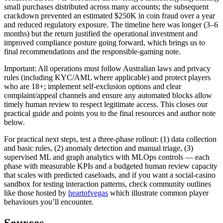
small purchases distributed across many accounts; the subsequent
crackdown prevented an estimated $250K in coin fraud over a year
and reduced regulatory exposure. The timeline here was longer (3–6
months) but the return justified the operational investment and
improved compliance posture going forward, which brings us to
final recommendations and the responsible-gaming note.
Important: All operations must follow Australian laws and privacy
rules (including KYC/AML where applicable) and protect players
who are 18+; implement self-exclusion options and clear
complaint/appeal channels and ensure any automated blocks allow
timely human review to respect legitimate access. This closes our
practical guide and points you to the final resources and author note
below.
For practical next steps, test a three-phase rollout: (1) data collection
and basic rules, (2) anomaly detection and manual triage, (3)
supervised ML and graph analytics with MLOps controls — each
phase with measurable KPIs and a budgeted human review capacity
that scales with predicted caseloads, and if you want a social-casino
sandbox for testing interaction patterns, check community outlines
like those hosted by
heartofvegas
which illustrate common player
behaviours you’ll encounter.