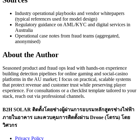
Sources
Industry operational playbooks and vendor whitepapers
(typical references used for model design)
Regulatory guidance on AML/KYC and digital services in
Australia
Operational case notes from fraud teams (aggregated,
anonymised)
About the Author
Seasoned product and fraud ops lead with hands-on experience
building detection pipelines for online gaming and social-casino
platforms in the AU market; I focus on practical, scalable systems
that protect revenue and customer trust while preserving player
experience. For consultations or a checklist template tailored to your
stack, reach out via professional channels.
B2H SOLAR ติดตั้งโดยช่างผู้ผ่านการอบรมหลักสูตรช่างไฟฟ้า
ภายในอาคาร และควบคุมการติดตั้งผ่าน Drone (โดรน) โดย
วิศวกร
Privacy Policy