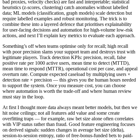
bad proxies, velocity checks) are fast and interpretable; statistical
heuristics (z-scores, clustering) catch anomalies without labelled
data; ML models (classification, graph models) scale detection but
require labelled examples and robust monitoring. The trick is to
combine these into a layered defence that prioritises explainability
for user-facing decisions and automation for high-volume low-risk
actions, and next I’ll explain key metrics to evaluate each approach.
Something’s off when teams optimise only for recall; high recall
with poor precision slams your support team and destroys trust with
legitimate players. Track detection KPIs: precision, recall, false
positive rate per 1000 active users, mean time to detect (MTTD),
mean time to respond (MTTR), operational cost per case, and appeal
overturn rate. Compute expected caseload by multiplying users ×
detection rate × precision — this gives you the human hours needed
to support the system. Once you measure cost, you can choose
where automation is worth the trade-off and where human review
must stay in the loop.
At first I thought more data always meant better models, but then we
hit noise ceilings; not all features add value and some create
overfitting traps — for example, raw bet size alone often correlates
with VIP status rather than fraud. Good feature engineering focuses
on derived signals: sudden changes in average bet size (delta),
session-to-session entropy, ratio of free-bonus-funded bets to paid-