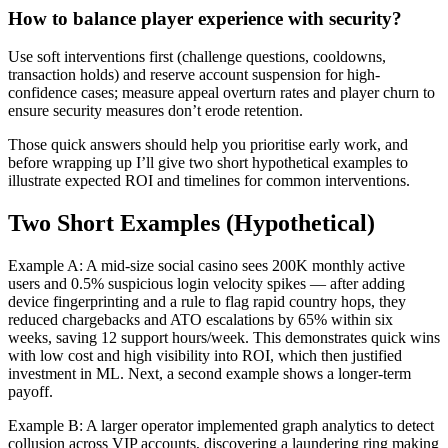
How to balance player experience with security?
Use soft interventions first (challenge questions, cooldowns,
transaction holds) and reserve account suspension for high-
confidence cases; measure appeal overturn rates and player churn to
ensure security measures don’t erode retention.
Those quick answers should help you prioritise early work, and
before wrapping up I’ll give two short hypothetical examples to
illustrate expected ROI and timelines for common interventions.
Two Short Examples (Hypothetical)
Example A: A mid-size social casino sees 200K monthly active
users and 0.5% suspicious login velocity spikes — after adding
device fingerprinting and a rule to flag rapid country hops, they
reduced chargebacks and ATO escalations by 65% within six
weeks, saving 12 support hours/week. This demonstrates quick wins
with low cost and high visibility into ROI, which then justified
investment in ML. Next, a second example shows a longer-term
payoff.
Example B: A larger operator implemented graph analytics to detect
collusion across VIP accounts, discovering a laundering ring making