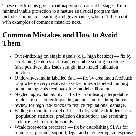
These checkpoints give a roadmap you can adopt in stages, from
minimal viable protection to a mature analytical program that
includes continuous learning and governance, which I’ll flesh out
with examples of common mistakes next.
Common Mistakes and How to Avoid
Them
Over-indexing on single signals (e.g., high bet size) — fix by
combining features and using ensemble scoring to reduce
false positives; this leads straight into model validation
practices.
Under-investing in labelled data — fix by creating a feedback
loop where every resolved case becomes a labelled training
point and appeals feed back into model calibration.
Neglecting explainability — fix by prioritising interpretable
models for customer-impacting actions and retaining human
review for high-risk blocks to reduce reputational damage.
Failing to monitor model drift — fix by setting drift detectors
(population statistics, prediction distribution) and retraining
cadence tied to drift thresholds.
Weak cross-team processes — fix by establishing SLAs for
fraud ops, product, support, legal and engineering so response