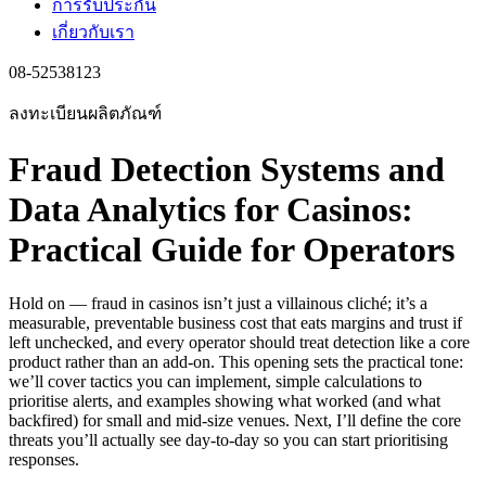
การรับประกัน
เกี่ยวกับเรา
08-52538123
ลงทะเบียนผลิตภัณฑ์
Fraud Detection Systems and
Data Analytics for Casinos:
Practical Guide for Operators
Hold on — fraud in casinos isn’t just a villainous cliché; it’s a
measurable, preventable business cost that eats margins and trust if
left unchecked, and every operator should treat detection like a core
product rather than an add-on. This opening sets the practical tone:
we’ll cover tactics you can implement, simple calculations to
prioritise alerts, and examples showing what worked (and what
backfired) for small and mid-size venues. Next, I’ll define the core
threats you’ll actually see day-to-day so you can start prioritising
responses.