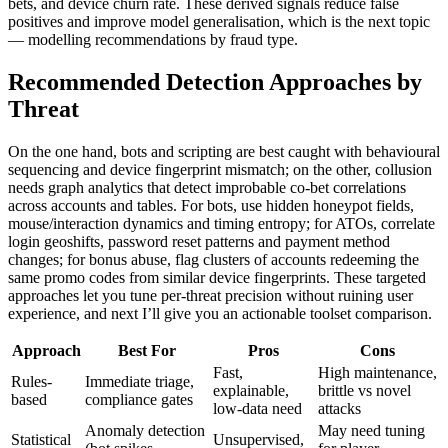
bets, and device churn rate. These derived signals reduce false
positives and improve model generalisation, which is the next topic
— modelling recommendations by fraud type.
Recommended Detection Approaches by
Threat
On the one hand, bots and scripting are best caught with behavioural
sequencing and device fingerprint mismatch; on the other, collusion
needs graph analytics that detect improbable co-bet correlations
across accounts and tables. For bots, use hidden honeypot fields,
mouse/interaction dynamics and timing entropy; for ATOs, correlate
login geoshifts, password reset patterns and payment method
changes; for bonus abuse, flag clusters of accounts redeeming the
same promo codes from similar device fingerprints. These targeted
approaches let you tune per-threat precision without ruining user
experience, and next I’ll give you an actionable toolset comparison.
Approach
Best For
Pros
Cons
Fast,
High maintenance,
Rules-
Immediate triage,
explainable,
brittle vs novel
based
compliance gates
low-data need
attacks
Anomaly detection
May need tuning
Statistical
Unsupervised,