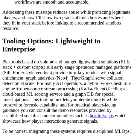
workflows are smooth and accountable.
Addressing these missteps reduces abuse while protecting legitimate
players, and now I’ll show two practical tool choices and where
they fit in your stack before linking to a recommended sandbox
resource.
Tooling Options: Lightweight to
Enterprise
Pick tools based on volume and budget: lightweight solutions (ELK
stack + custom scripts) suit early-stage operators; managed platforms
(Sift, Forter-style vendors) provide turn-key models with signal
enrichment; graph analytics (Neo4j, TigerGraph) serve collusion
detection at scale. For many AU operators, a hybrid works best: rule
engine + open-source stream processing (Kafka/Fluent) feeding a
cloud-based ML scoring service and a graph DB for special
investigations. This tooling mix lets you iterate quickly while
preserving forensic capability, and for practical player-facing
guidance you can consult the demo resources provided by
established social-casino communities such as
heartofvegas
which
showcase how player interactions generate signals.
To be honest, integrating these systems requires disciplined MLOps: