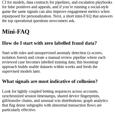
CI for models, data contracts for pipelines, and escalation playbooks
for false positives and appeals, and if you’re running a social-style
game the same signals can also improve engagement metrics when
repurposed for personalization. Next, a short mini-FAQ that answers
the top operational questions newcomers ask.
Mini-FAQ
How do I start with zero labelled fraud data?
Start with rules and unsupervised anomaly detection (z-scores,
isolation forest) and create a manual review pipeline where each
reviewed case becomes labelled training data; this bootstrap
approach builds usable datasets within weeks and feeds the
supervised models later.
What signals are most indicative of collusion?
Look for tightly coupled betting sequences across accounts,
synchronized session timestamps, shared device fingerprints,
gift/transfer chains, and unusual win distributions; graph analytics
that flag dense subgraphs with abnormal transaction flows are
particularly effective.