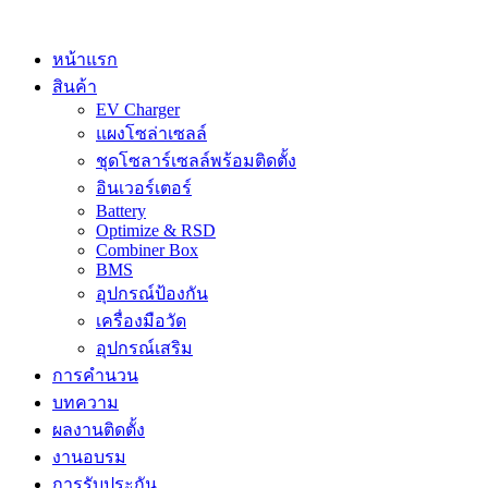
Skip
to
content
หน้าแรก
สินค้า
EV Charger
แผงโซล่าเซลล์
ชุดโซลาร์เซลล์พร้อมติดตั้ง
อินเวอร์เตอร์
Battery
Optimize & RSD
Combiner Box
BMS
อุปกรณ์ป้องกัน
เครื่องมือวัด
อุปกรณ์เสริม
การคำนวน
บทความ
ผลงานติดตั้ง
งานอบรม
การรับประกัน