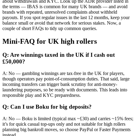
about withdrawals and KYC. Look up the ADR provider listed in
the terms — IBAS is common for many UK brands — and avoid
brands with repeated, unresolved complaints about withheld
payouts. If you spot regular issues in the last 12 months, keep your
balance small or avoid that network for serious stakes. Now, a
couple of short FAQs to tidy up common queries.
Mini-FAQ for UK high rollers
Q: Are winnings taxed in the UK if I cash out
£50,000?
A: No — gambling winnings are tax-free in the UK for players,
though operators pay point-of-consumption duties. That said, large
incoming transfers can trigger bank scrutiny for anti-money-
laundering purposes, so be ready with documents. This leads into
responsible play and KYC preparedness.
Q: Can I use Boku for big deposits?
A: No — Boku is limited (typical max ~£30) and carries ~15% fees;
it’s for quick casual top-ups only and not suitable for high rollers
planning big bankroll moves, so choose PayPal or Faster Payments
instead.