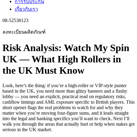
การรับประกัน
เกี่ยวกับเรา
08-52538123
ลงทะเบียนผลิตภัณฑ์
Risk Analysis: Watch My Spin
UK — What High Rollers in
the UK Must Know
Look, here’s the thing: if you’re a high-roller or VIP-style punter
based in the UK, you need more than glitzy banners and a flashy
lobby — you need an explicit, practical read on regulatory risks,
cashflow timings and AML exposure specific to British players. This
short opener flags the real problems to watch for and why they
matter when you’re moving four-figure sums, and it leads straight
into the legal and banking specifics you’ll want to check. Next I’ll
walk you through the areas that actually hurt or help when stakes get
serious in the UK market.