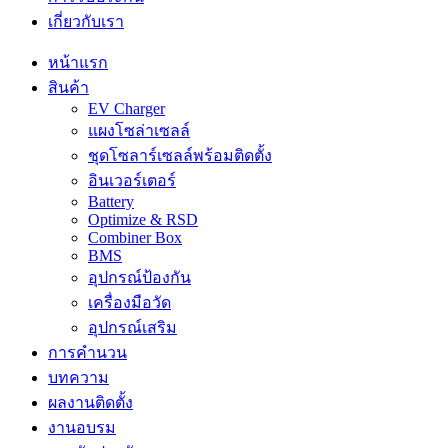
เกี่ยวกับเรา
หน้าแรก
สินค้า
EV Charger
แผงโซล่าเซลล์
ชุดโซลาร์เซลล์พร้อมติดตั้ง
อินเวอร์เตอร์
Battery
Optimize & RSD
Combiner Box
BMS
อุปกรณ์ป้องกัน
เครื่องมือวัด
อุปกรณ์เสริม
การคำนวน
บทความ
ผลงานติดตั้ง
งานอบรม