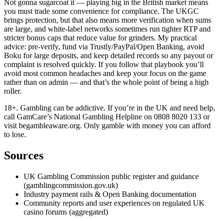
Not gonna sugarcoat it — playing big in the British market means
you must trade some convenience for compliance. The UKGC
brings protection, but that also means more verification when sums
are large, and white-label networks sometimes run tighter RTP and
stricter bonus caps that reduce value for grinders. My practical
advice: pre-verify, fund via Trustly/PayPal/Open Banking, avoid
Boku for large deposits, and keep detailed records so any payout or
complaint is resolved quickly. If you follow that playbook you’ll
avoid most common headaches and keep your focus on the game
rather than on admin — and that’s the whole point of being a high
roller.
18+. Gambling can be addictive. If you’re in the UK and need help,
call GamCare’s National Gambling Helpline on 0808 8020 133 or
visit begambleaware.org. Only gamble with money you can afford
to lose.
Sources
UK Gambling Commission public register and guidance
(gamblingcommission.gov.uk)
Industry payment rails & Open Banking documentation
Community reports and user experiences on regulated UK
casino forums (aggregated)