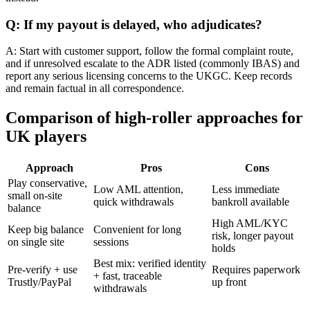
Q: If my payout is delayed, who adjudicates?
A: Start with customer support, follow the formal complaint route,
and if unresolved escalate to the ADR listed (commonly IBAS) and
report any serious licensing concerns to the UKGC. Keep records
and remain factual in all correspondence.
Comparison of high-roller approaches for
UK players
Approach
Pros
Cons
Play conservative,
Low AML attention,
Less immediate
small on-site
quick withdrawals
bankroll available
balance
High AML/KYC
Keep big balance
Convenient for long
risk, longer payout
on single site
sessions
holds
Best mix: verified identity
Pre-verify + use
Requires paperwork
+ fast, traceable
Trustly/PayPal
up front
withdrawals