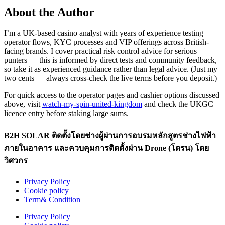
About the Author
I’m a UK-based casino analyst with years of experience testing
operator flows, KYC processes and VIP offerings across British-
facing brands. I cover practical risk control advice for serious
punters — this is informed by direct tests and community feedback,
so take it as experienced guidance rather than legal advice. (Just my
two cents — always cross-check the live terms before you deposit.)
For quick access to the operator pages and cashier options discussed
above, visit
watch-my-spin-united-kingdom
and check the UKGC
licence entry before staking large sums.
B2H SOLAR ติดตั้งโดยช่างผู้ผ่านการอบรมหลักสูตรช่างไฟฟ้า
ภายในอาคาร และควบคุมการติดตั้งผ่าน Drone (โดรน) โดย
วิศวกร
Privacy Policy
Cookie policy
Term& Condition
Privacy Policy