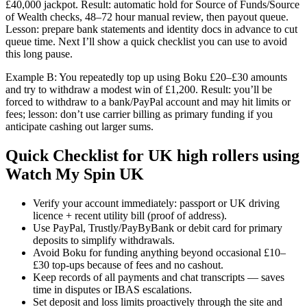
£40,000 jackpot. Result: automatic hold for Source of Funds/Source
of Wealth checks, 48–72 hour manual review, then payout queue.
Lesson: prepare bank statements and identity docs in advance to cut
queue time. Next I’ll show a quick checklist you can use to avoid
this long pause.
Example B: You repeatedly top up using Boku £20–£30 amounts
and try to withdraw a modest win of £1,200. Result: you’ll be
forced to withdraw to a bank/PayPal account and may hit limits or
fees; lesson: don’t use carrier billing as primary funding if you
anticipate cashing out larger sums.
Quick Checklist for UK high rollers using
Watch My Spin UK
Verify your account immediately: passport or UK driving
licence + recent utility bill (proof of address).
Use PayPal, Trustly/PayByBank or debit card for primary
deposits to simplify withdrawals.
Avoid Boku for funding anything beyond occasional £10–
£30 top-ups because of fees and no cashout.
Keep records of all payments and chat transcripts — saves
time in disputes or IBAS escalations.
Set deposit and loss limits proactively through the site and