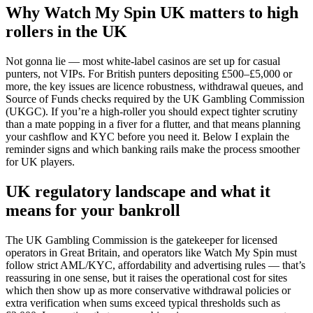
Why Watch My Spin UK matters to high
rollers in the UK
Not gonna lie — most white-label casinos are set up for casual
punters, not VIPs. For British punters depositing £500–£5,000 or
more, the key issues are licence robustness, withdrawal queues, and
Source of Funds checks required by the UK Gambling Commission
(UKGC). If you’re a high-roller you should expect tighter scrutiny
than a mate popping in a fiver for a flutter, and that means planning
your cashflow and KYC before you need it. Below I explain the
reminder signs and which banking rails make the process smoother
for UK players.
UK regulatory landscape and what it
means for your bankroll
The UK Gambling Commission is the gatekeeper for licensed
operators in Great Britain, and operators like Watch My Spin must
follow strict AML/KYC, affordability and advertising rules — that’s
reassuring in one sense, but it raises the operational cost for sites
which then show up as more conservative withdrawal policies or
extra verification when sums exceed typical thresholds such as