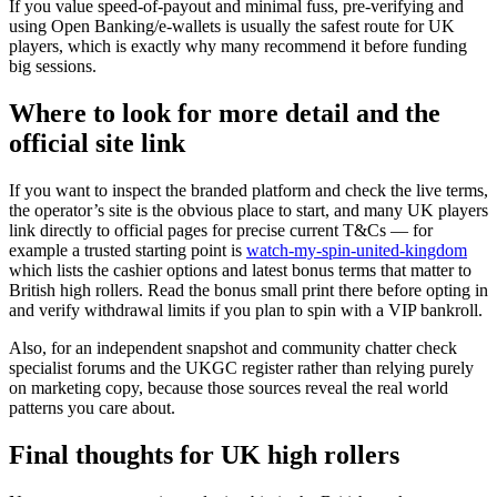
If you value speed-of-payout and minimal fuss, pre-verifying and
using Open Banking/e-wallets is usually the safest route for UK
players, which is exactly why many recommend it before funding
big sessions.
Where to look for more detail and the
official site link
If you want to inspect the branded platform and check the live terms,
the operator’s site is the obvious place to start, and many UK players
link directly to official pages for precise current T&Cs — for
example a trusted starting point is
watch-my-spin-united-kingdom
which lists the cashier options and latest bonus terms that matter to
British high rollers. Read the bonus small print there before opting in
and verify withdrawal limits if you plan to spin with a VIP bankroll.
Also, for an independent snapshot and community chatter check
specialist forums and the UKGC register rather than relying purely
on marketing copy, because those sources reveal the real world
patterns you care about.
Final thoughts for UK high rollers