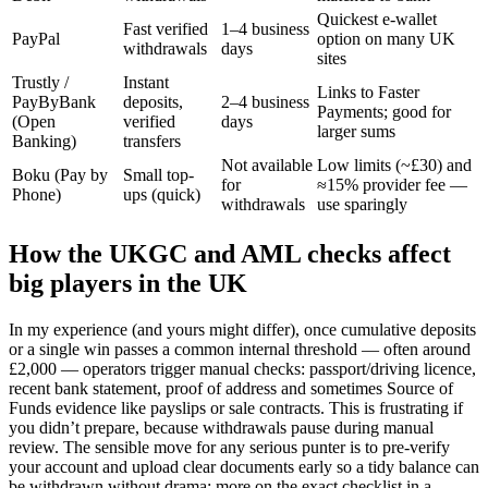
Quickest e-wallet
Fast verified
1–4 business
PayPal
option on many UK
withdrawals
days
sites
Trustly /
Instant
Links to Faster
PayByBank
deposits,
2–4 business
Payments; good for
(Open
verified
days
larger sums
Banking)
transfers
Not available
Low limits (~£30) and
Boku (Pay by
Small top-
for
≈15% provider fee —
Phone)
ups (quick)
withdrawals
use sparingly
How the UKGC and AML checks affect
big players in the UK
In my experience (and yours might differ), once cumulative deposits
or a single win passes a common internal threshold — often around
£2,000 — operators trigger manual checks: passport/driving licence,
recent bank statement, proof of address and sometimes Source of
Funds evidence like payslips or sale contracts. This is frustrating if
you didn’t prepare, because withdrawals pause during manual
review. The sensible move for any serious punter is to pre-verify
your account and upload clear documents early so a tidy balance can
be withdrawn without drama; more on the exact checklist in a