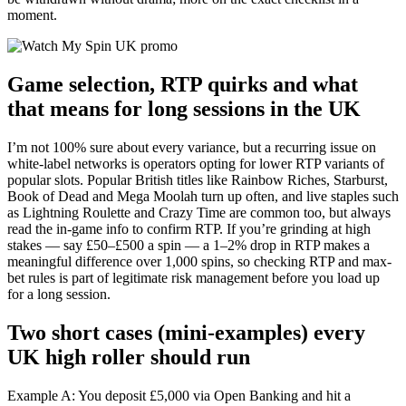
moment.
Game selection, RTP quirks and what
that means for long sessions in the UK
I’m not 100% sure about every variance, but a recurring issue on
white-label networks is operators opting for lower RTP variants of
popular slots. Popular British titles like Rainbow Riches, Starburst,
Book of Dead and Mega Moolah turn up often, and live staples such
as Lightning Roulette and Crazy Time are common too, but always
read the in-game info to confirm RTP. If you’re grinding at high
stakes — say £50–£500 a spin — a 1–2% drop in RTP makes a
meaningful difference over 1,000 spins, so checking RTP and max-
bet rules is part of legitimate risk management before you load up
for a long session.
Two short cases (mini-examples) every
UK high roller should run
Example A: You deposit £5,000 via Open Banking and hit a