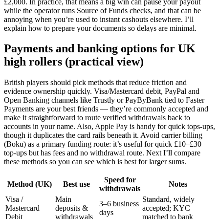
£2,000. In practice, that means a big win can pause your payout
while the operator runs Source of Funds checks, and that can be
annoying when you’re used to instant cashouts elsewhere. I’ll
explain how to prepare your documents so delays are minimal.
Payments and banking options for UK
high rollers (practical view)
British players should pick methods that reduce friction and
evidence ownership quickly. Visa/Mastercard debit, PayPal and
Open Banking channels like Trustly or PayByBank tied to Faster
Payments are your best friends — they’re commonly accepted and
make it straightforward to route verified withdrawals back to
accounts in your name. Also, Apple Pay is handy for quick tops-ups,
though it duplicates the card rails beneath it. Avoid carrier billing
(Boku) as a primary funding route: it’s useful for quick £10–£30
top-ups but has fees and no withdrawal route. Next I’ll compare
these methods so you can see which is best for larger sums.
Speed for
Method (UK)
Best use
Notes
withdrawals
Visa /
Main
Standard, widely
3–6 business
Mastercard
deposits &
accepted; KYC
days
Debit
withdrawals
matched to bank