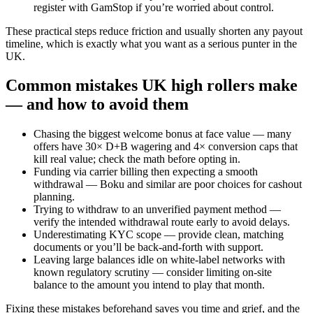
register with GamStop if you’re worried about control.
These practical steps reduce friction and usually shorten any payout
timeline, which is exactly what you want as a serious punter in the
UK.
Common mistakes UK high rollers make
— and how to avoid them
Chasing the biggest welcome bonus at face value — many
offers have 30× D+B wagering and 4× conversion caps that
kill real value; check the math before opting in.
Funding via carrier billing then expecting a smooth
withdrawal — Boku and similar are poor choices for cashout
planning.
Trying to withdraw to an unverified payment method —
verify the intended withdrawal route early to avoid delays.
Underestimating KYC scope — provide clean, matching
documents or you’ll be back-and-forth with support.
Leaving large balances idle on white-label networks with
known regulatory scrutiny — consider limiting on-site
balance to the amount you intend to play that month.
Fixing these mistakes beforehand saves you time and grief, and the