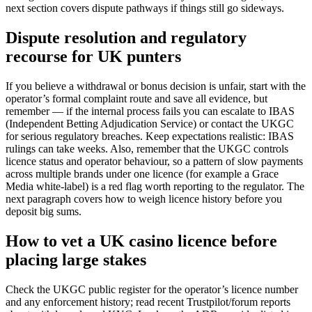
next section covers dispute pathways if things still go sideways.
Dispute resolution and regulatory
recourse for UK punters
If you believe a withdrawal or bonus decision is unfair, start with the
operator’s formal complaint route and save all evidence, but
remember — if the internal process fails you can escalate to IBAS
(Independent Betting Adjudication Service) or contact the UKGC
for serious regulatory breaches. Keep expectations realistic: IBAS
rulings can take weeks. Also, remember that the UKGC controls
licence status and operator behaviour, so a pattern of slow payments
across multiple brands under one licence (for example a Grace
Media white-label) is a red flag worth reporting to the regulator. The
next paragraph covers how to weigh licence history before you
deposit big sums.
How to vet a UK casino licence before
placing large stakes
Check the UKGC public register for the operator’s licence number
and any enforcement history; read recent Trustpilot/forum reports